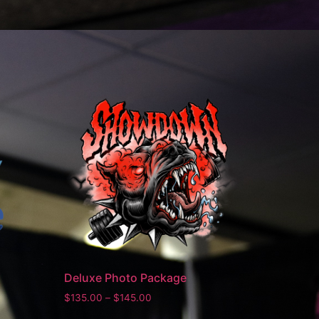
Deluxe Photo Package
$
135.00
–
$
145.00