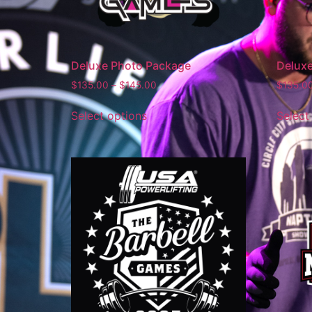
Deluxe Photo Package
Delux
$
135.00
–
$
145.00
$
135.0
Select options
Select