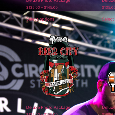
Deluxe Photo Package
Delux
$
135.00
–
$
145.00
$
135.0
Select options
Select
Deluxe Photo Package
Delux
$
135.00
–
$
145.00
$
135.0