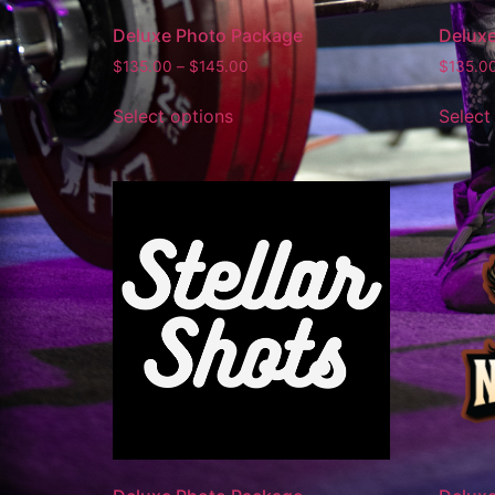
Deluxe Photo Package
Delux
$
135.00
–
$
145.00
$
135.0
Select options
Select