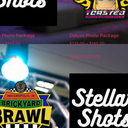
e Photo Package
Deluxe Photo Package
0
–
$
145.00
$
135.00
–
$
145.00
 options
Select options