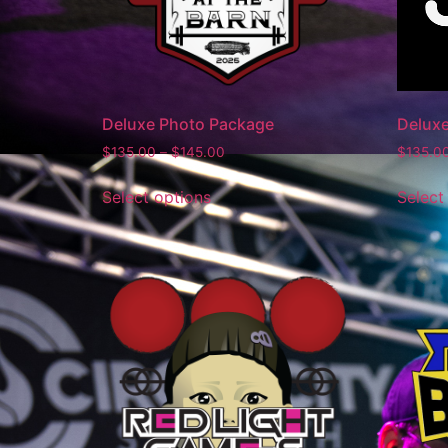
Deluxe Photo Package
Delux
$
135.00
–
$
145.00
$
135.0
Select options
Select