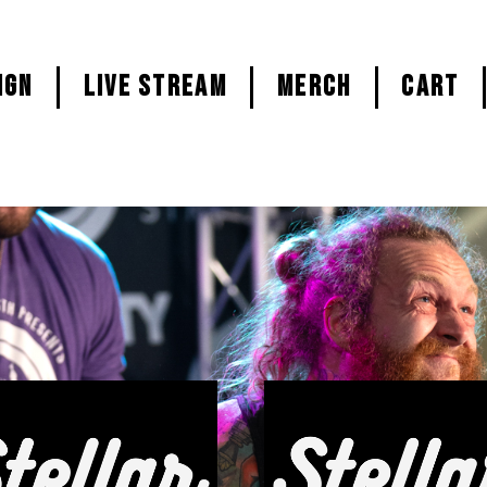
ign
LIVE STREAM
MERCH
CART