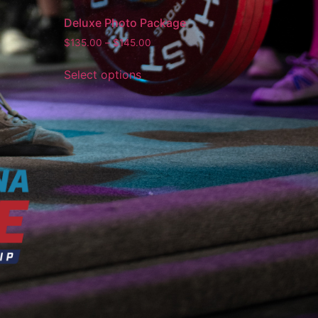
Deluxe Photo Package
$
135.00
–
$
145.00
Select options