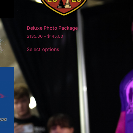
Deluxe Photo Package
$
135.00
–
$
145.00
Select options