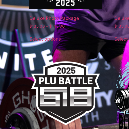
Deluxe Photo Package
Delux
$
135.00
–
$
145.00
$
135.0
Select options
Select