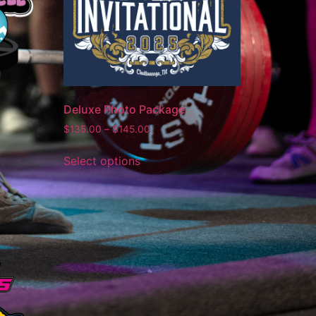
Deluxe Photo Package
$
135.00
–
$
145.00
Select options