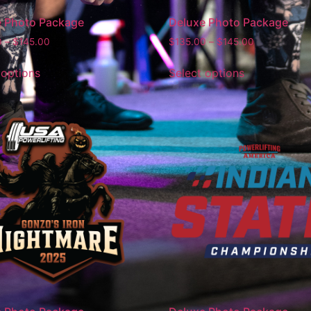
e Photo Package
Deluxe Photo Package
0
–
$
145.00
$
135.00
–
$
145.00
 options
Select options