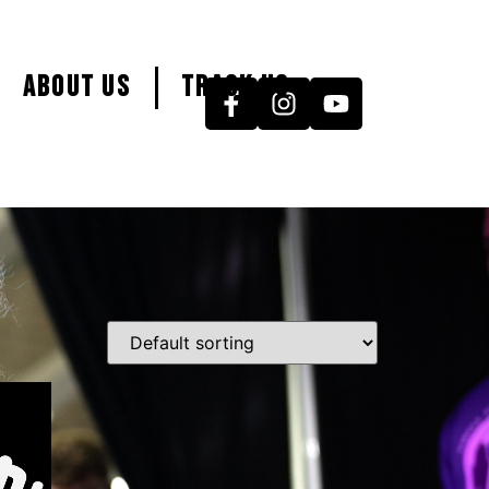
About Us
Track Us