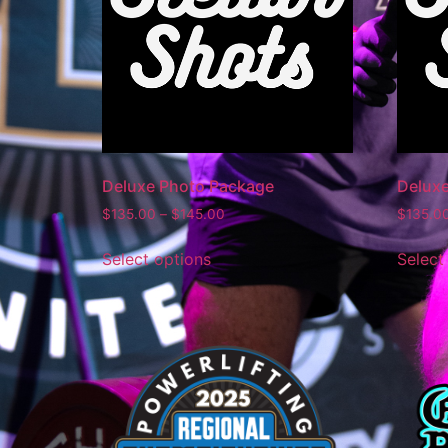
Deluxe Photo Package
Delux
$
135.00
–
$
145.00
$
135.0
Select options
Select