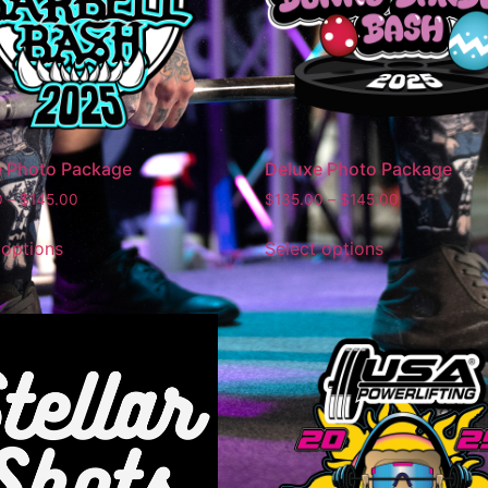
e Photo Package
Deluxe Photo Package
0
–
$
145.00
$
135.00
–
$
145.00
 options
Select options