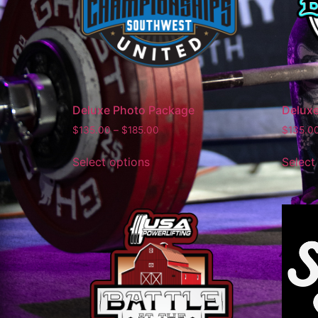
Deluxe Photo Package
Delux
$
135.00
–
$
185.00
$
135.0
Select options
Select