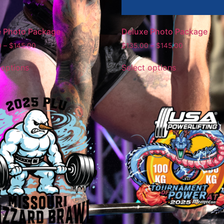
e Photo Package
Deluxe Photo Package
0
–
$
145.00
$
135.00
–
$
145.00
 options
Select options