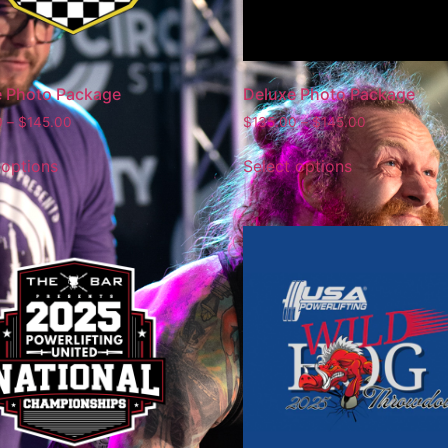
e Photo Package
Deluxe Photo Package
0
–
$
145.00
$
135.00
–
$
145.00
 options
Select options