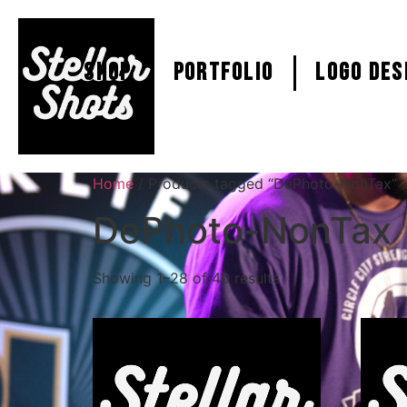
SHOP
PORTFOLIO
Logo Des
Home
/ Products tagged “DePhoto-NonTax”
DePhoto-NonTax
Showing 1–28 of 40 results