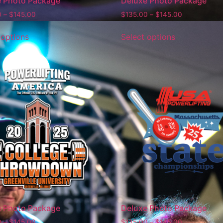
e Photo Package
Deluxe Photo Package
0
–
$
145.00
$
135.00
–
$
145.00
 options
Select options
e Photo Package
Deluxe Photo Package
0
–
$
145.00
$
135.00
–
$
145.00