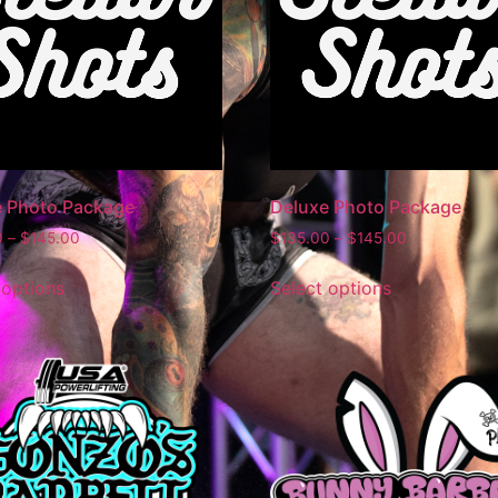
e Photo Package
Deluxe Photo Package
0
–
$
145.00
$
135.00
–
$
145.00
 options
Select options