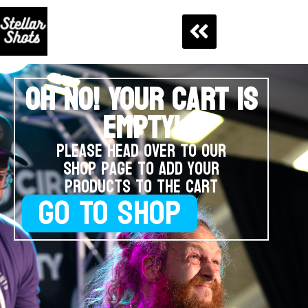
OH NO! YOUR CART IS
EMPTY!
Please head over to our
shop page to add your
products to the cart
GO TO SHOP