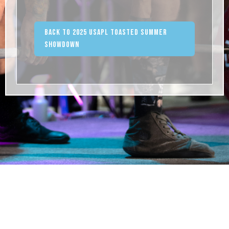
Back to 2025 USAPL Toasted Summer
Showdown