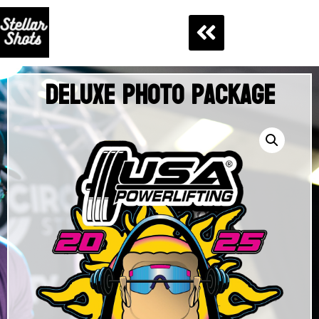
Deluxe Photo Package