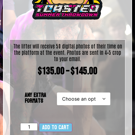
The lifter will receive 50 digital photos of their time on
the platform at the event. Photos are sent in 4×5 crop
to your email.
$
135.00
–
$
145.00
Any Extra
Formats
Add to cart
Alternative: