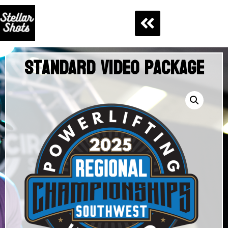
Standard Video Package