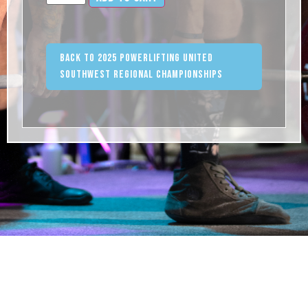
Back to 2025 Powerlifting United
Southwest Regional Championships