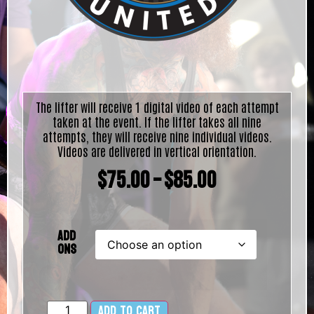
The lifter will receive 1 digital video of each attempt
taken at the event. If the lifter takes all nine
attempts, they will receive nine individual videos.
Videos are delivered in vertical orientation.
$
75.00
–
$
85.00
Add
Ons
Add to cart
Alternative: