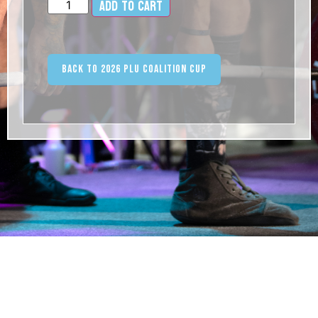
Add to cart
Alternative:
Back to 2026 PLU Coalition Cup