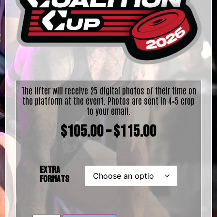
The lifter will receive 25 digital photos of their time on
the platform at the event. Photos are sent in 4×5 crop
to your email.
$
105.00
–
$
115.00
Extra
Formats