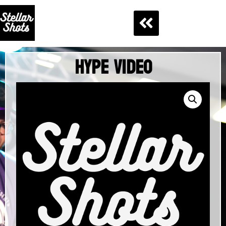
Hype Video