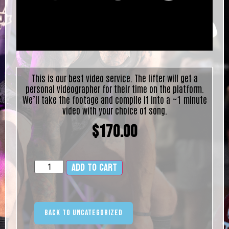
This is our best video service. The lifter will get a
personal videographer for their time on the platform.
We’ll take the footage and compile it into a ~1 minute
video with your choice of song.
$
170.00
Add to cart
Alternative:
Back to Uncategorized