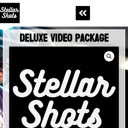
Deluxe Video Package