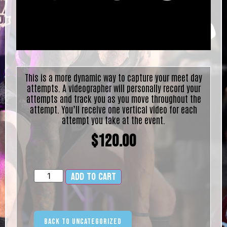
This is a more dynamic way to capture your meet day
attempts. A videographer will personally record your
attempts and track you as you move throughout the
attempt. You’ll receive one vertical video for each
attempt you take at the event.
$
120.00
Add to cart
Alternative:
Back to Uncategorized