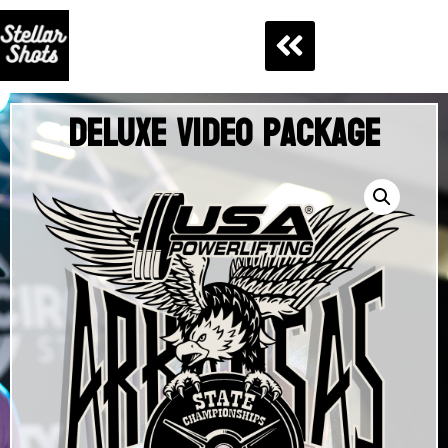
Deluxe Video Package