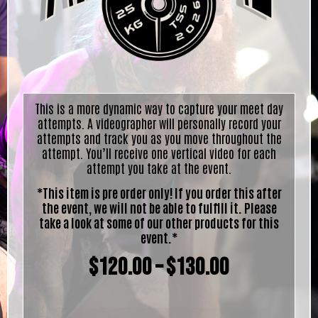
This is a more dynamic way to capture your meet day
attempts. A videographer will personally record your
attempts and track you as you move throughout the
attempt. You’ll receive one vertical video for each
attempt you take at the event.
*This item is pre order only! If you order this after
the event, we will not be able to fulfill it. Please
take a look at some of our other products for this
event.*
$
120.00
–
$
130.00