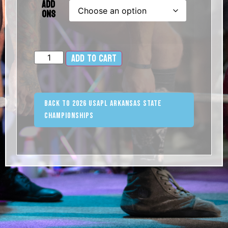
Add
Ons
Add to cart
Alternative:
Back to 2026 USAPL Arkansas State
Championships