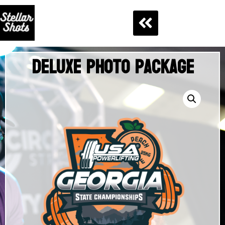
Deluxe Photo Package