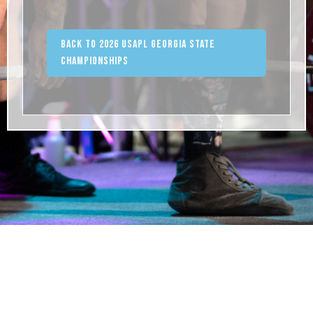
Back to 2026 USAPL Georgia State
Championships