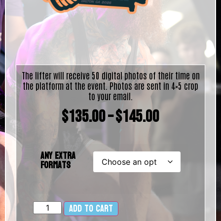
The lifter will receive 50 digital photos of their time on
the platform at the event. Photos are sent in 4×5 crop
to your email.
$
135.00
–
$
145.00
Any Extra
Formats
Add to cart
Alternative: