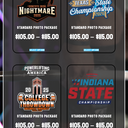
Standard Photo Package
Standard Photo Package
$
105.00
–
$
115.00
$
105.00
–
$
115.00
Select options
Select options
Standard Photo Package
Standard Photo Package
$
105.00
–
$
115.00
$
105.00
–
$
115.00