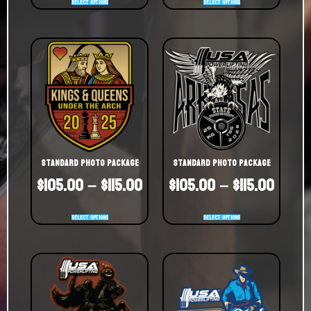
Select options
Select options
Standard Photo Package
Standard Photo Package
$
105.00
–
$
115.00
$
105.00
–
$
115.00
Select options
Select options