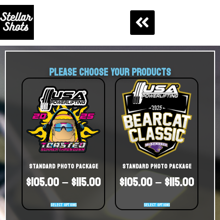
PLEASE CHOOSE YOUR PRODUCTS
Standard Photo Package
Standard Photo Package
$
105.00
–
$
115.00
$
105.00
–
$
115.00
Select options
Select options