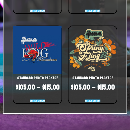
Select options
Select options
Standard Photo Package
Standard Photo Package
$
105.00
–
$
115.00
$
105.00
–
$
115.00
Select options
Select options