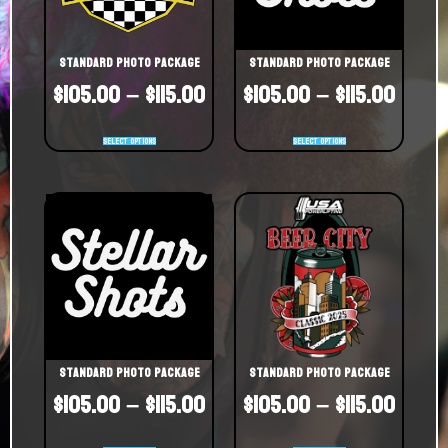
Standard Photo Package
Standard Photo Package
$
105.00
–
$
115.00
$
105.00
–
$
115.00
Select options
Select options
Standard Photo Package
Standard Photo Package
$
105.00
–
$
115.00
$
105.00
–
$
115.00