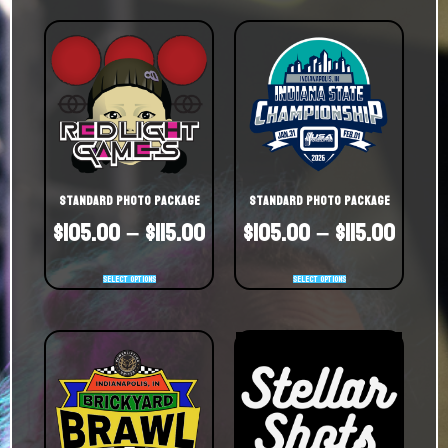
Standard Photo Package
Standard Photo Package
$
105.00
–
$
115.00
$
105.00
–
$
115.00
Select options
Select options