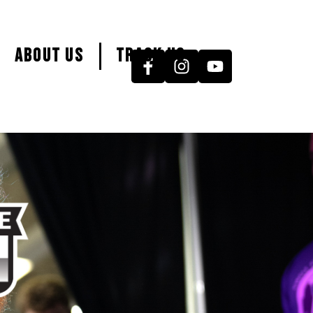
About Us
Track Us