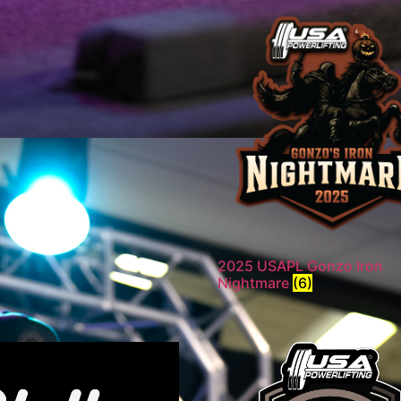
2025 USAPL Gonzo Iron
Nightmare
(6)