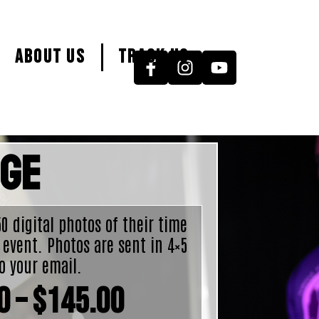
About Us
Track Us
age
 50 digital photos of their time
 event. Photos are sent in 4×5
o your email.
0
–
$
145.00