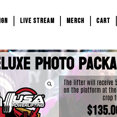
ign
LIVE STREAM
MERCH
CART
luxe Photo Pack
The lifter will receive
on the platform at the
crop t
$
135.0