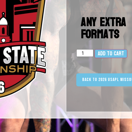
Any Extra
Formats
Add to cart
Al
Back to 2026 USAPL Misso