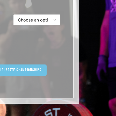
ternative:
uri State Championships