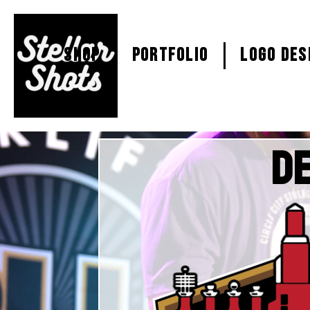
SHOP
PORTFOLIO
Logo Des
De