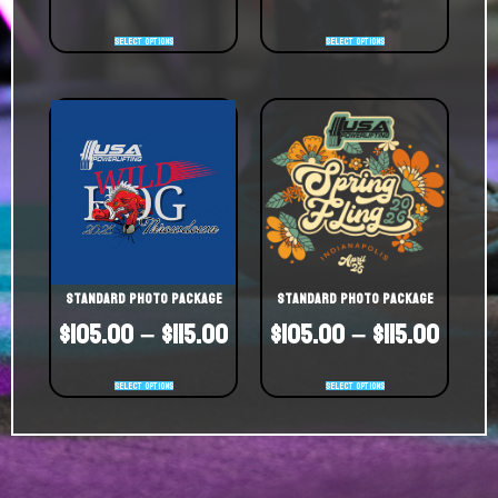
Select options
Select options
Standard Photo Package
Standard Photo Package
$
105.00
–
$
115.00
$
105.00
–
$
115.00
Select options
Select options