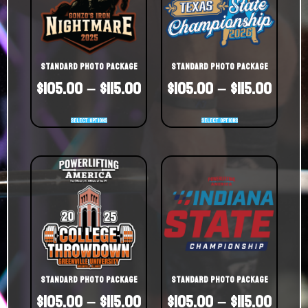
Standard Photo Package
Standard Photo Package
$
105.00
–
$
115.00
$
105.00
–
$
115.00
Select options
Select options
Standard Photo Package
Standard Photo Package
$
105.00
–
$
115.00
$
105.00
–
$
115.00