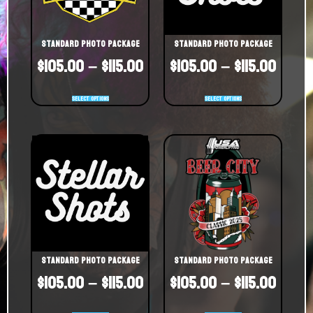
Standard Photo Package
Standard Photo Package
$
105.00
–
$
115.00
$
105.00
–
$
115.00
Select options
Select options
Standard Photo Package
Standard Photo Package
$
105.00
–
$
115.00
$
105.00
–
$
115.00