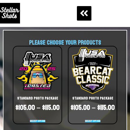
PLEASE CHOOSE YOUR PRODUCTS
Standard Photo Package
Standard Photo Package
$
105.00
–
$
115.00
$
105.00
–
$
115.00
Select options
Select options