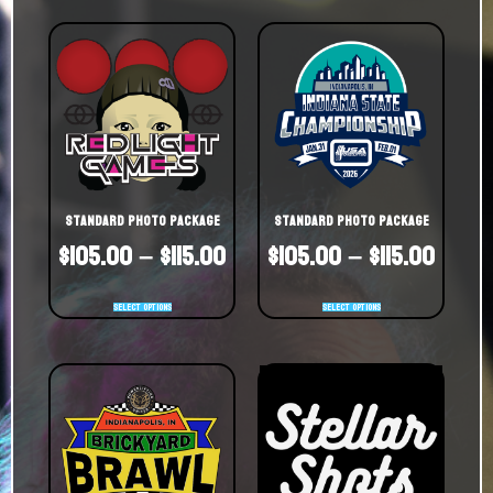
Standard Photo Package
Standard Photo Package
$
105.00
–
$
115.00
$
105.00
–
$
115.00
Select options
Select options