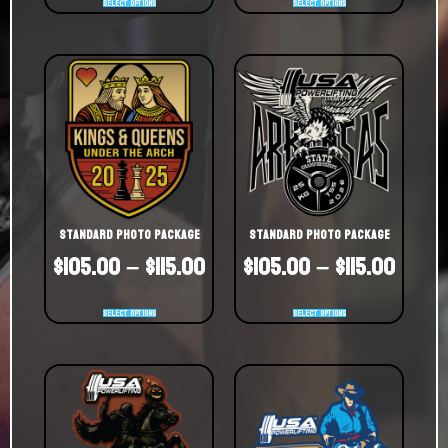
Select options
Select options
Standard Photo Package
Standard Photo Package
$
105.00
–
$
115.00
$
105.00
–
$
115.00
Select options
Select options