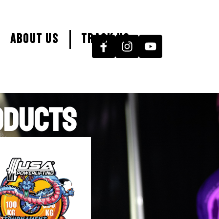
About Us
Track Us
ODUCTS