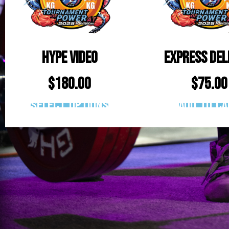
Hype Video
Express Del
$
180.00
$
75.00
Select options
Add to ca