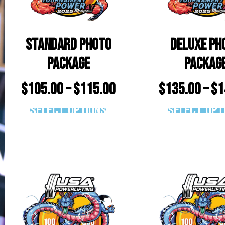
Standard Photo
Deluxe Ph
Package
Packag
$
105.00
–
$
115.00
$
135.00
–
$
1
Select options
Select opt