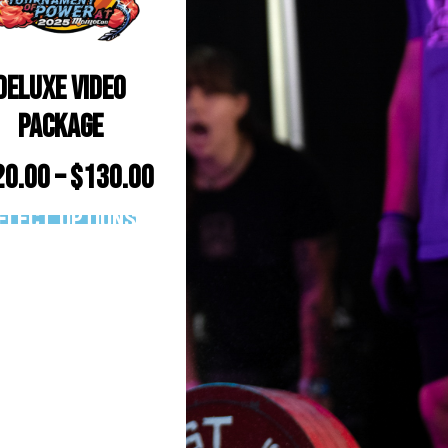
Deluxe Video
Package
20.00
–
$
130.00
elect options