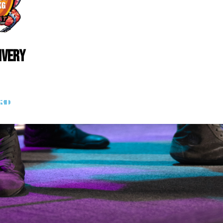
ivery
rt