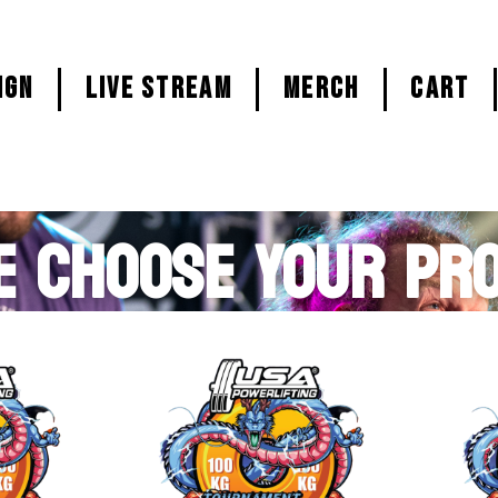
ign
LIVE STREAM
MERCH
CART
E CHOOSE YOUR PR