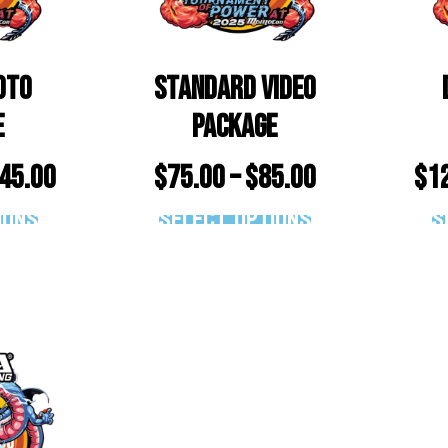
oto
Standard Video
e
Package
45.00
$
75.00
–
$
85.00
$
1
ions
Select options
S