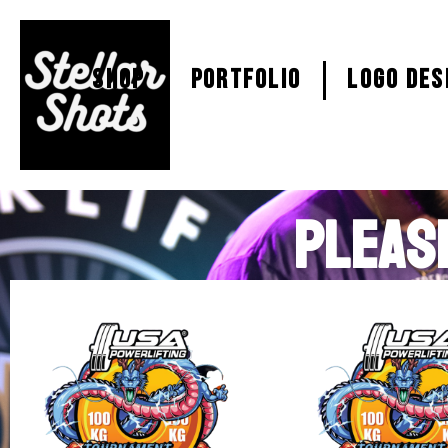
SHOP
PORTFOLIO
Logo Des
PLEAS